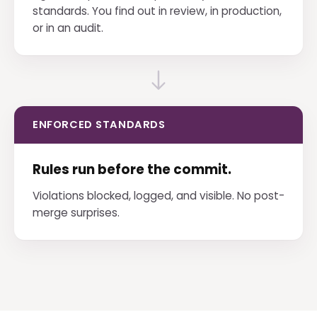
standards. You find out in review, in production,
or in an audit.
ENFORCED STANDARDS
Rules run before the commit.
Violations blocked, logged, and visible. No post-
merge surprises.