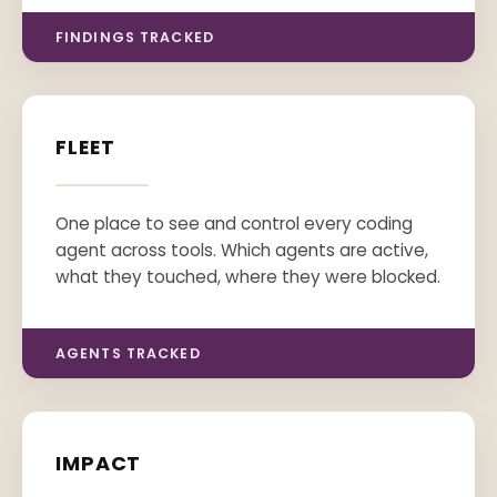
FINDINGS TRACKED
FLEET
One place to see and control every coding
agent across tools. Which agents are active,
what they touched, where they were blocked.
AGENTS TRACKED
IMPACT