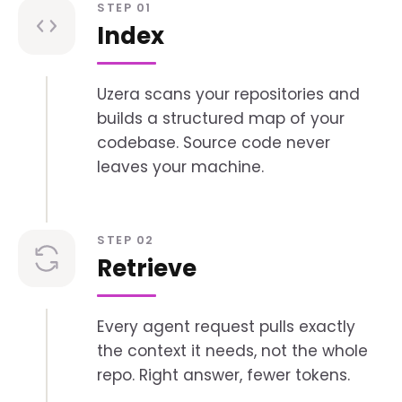
STEP 01
Index
Uzera scans your repositories and
builds a structured map of your
codebase. Source code never
leaves your machine.
STEP 02
Retrieve
Every agent request pulls exactly
the context it needs, not the whole
repo. Right answer, fewer tokens.