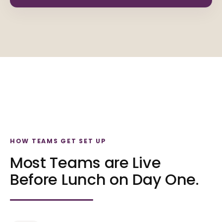
HOW TEAMS GET SET UP
Most Teams are Live
Before Lunch on Day One.