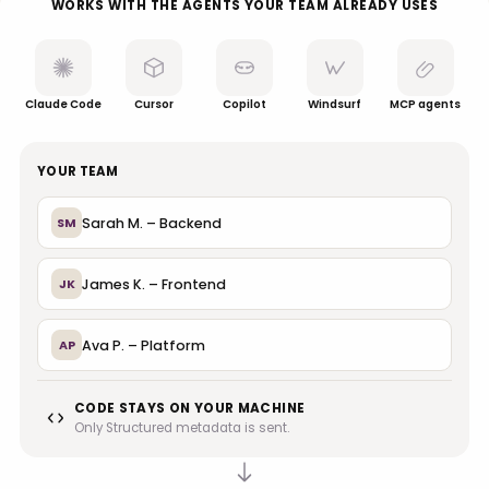
WORKS WITH THE AGENTS YOUR TEAM ALREADY USES
Claude Code
Cursor
Copilot
Windsurf
MCP agents
YOUR TEAM
Sarah M. – Backend
SM
James K. – Frontend
JK
Ava P. – Platform
AP
CODE STAYS ON YOUR MACHINE
Only Structured metadata is sent.