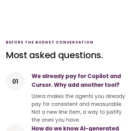
BEFORE THE BUDGET CONVERSATION
Most asked questions.
We already pay for Copilot and
01
Cursor. Why add another tool?
Uzera makes the agents you already
pay for consistent and measurable.
Not a new line item, a way to justify
the ones you have.
How do we know AI-generated