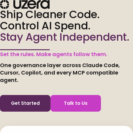
Ship Cleaner Code.
Control AI Spend.
Stay Agent Independent.
Set the rules. Make agents follow them.
One governance layer across Claude Code,
Cursor, Copilot, and every MCP compatible
agent.
Get Started
Talk to Us