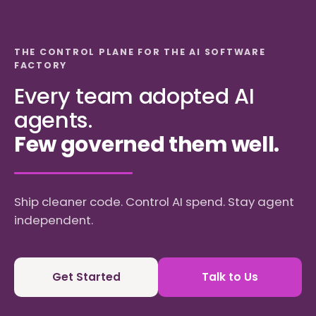
THE CONTROL PLANE FOR THE AI SOFTWARE
FACTORY
Every team adopted AI
agents.
Few governed them well.
Ship cleaner code. Control AI spend. Stay agent
independent.
Get Started
Talk to Us