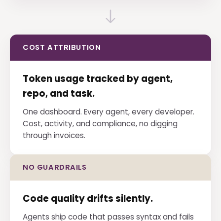
COST ATTRIBUTION
Token usage tracked by agent,
repo, and task.
One dashboard. Every agent, every developer.
Cost, activity, and compliance, no digging
through invoices.
NO GUARDRAILS
Code quality drifts silently.
Agents ship code that passes syntax and fails