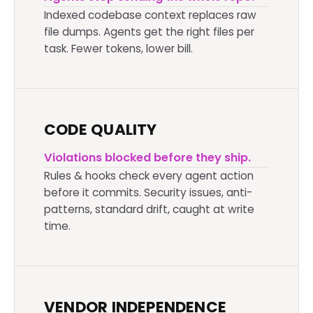
Indexed codebase context replaces raw
file dumps. Agents get the right files per
task. Fewer tokens, lower bill.
CODE QUALITY
Violations blocked before they ship.
Rules & hooks check every agent action
before it commits. Security issues, anti-
patterns, standard drift, caught at write
time.
VENDOR INDEPENDENCE