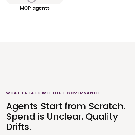
MCP agents
WHAT BREAKS WITHOUT GOVERNANCE
Agents Start from Scratch.
Spend is Unclear. Quality
Drifts.