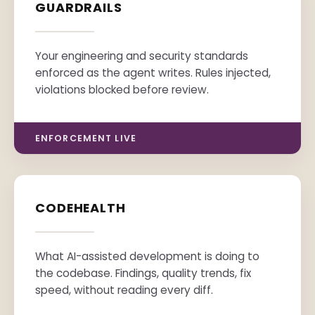
GUARDRAILS
Your engineering and security standards
enforced as the agent writes. Rules injected,
violations blocked before review.
ENFORCEMENT LIVE
CODEHEALTH
What AI-assisted development is doing to
the codebase. Findings, quality trends, fix
speed, without reading every diff.