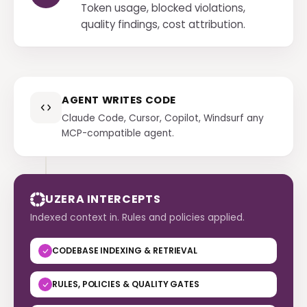
Token usage, blocked violations,
quality findings, cost attribution.
AGENT WRITES CODE
Claude Code, Cursor, Copilot, Windsurf any
MCP-compatible agent.
UZERA INTERCEPTS
Indexed context in. Rules and policies applied.
CODEBASE INDEXING & RETRIEVAL
RULES, POLICIES & QUALITY GATES