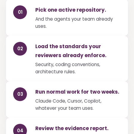
Pick one active repository.
01
And the agents your team already
uses.
Load the standards your
02
reviewers already enforce.
Security, coding conventions,
architecture rules.
Run normal work for two weeks.
03
Claude Code, Cursor, Copilot,
whatever your team uses.
Review the evidence report.
04