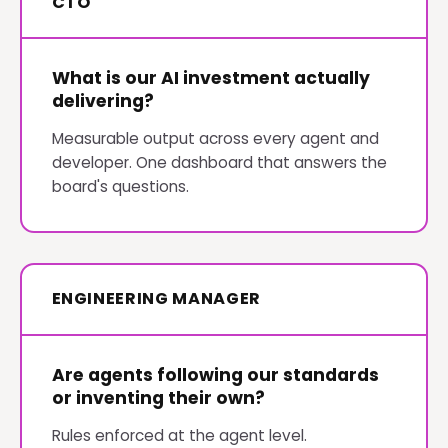
CTO
What is our AI investment actually
delivering?
Measurable output across every agent and
developer. One dashboard that answers the
board's questions.
ENGINEERING MANAGER
Are agents following our standards
or inventing their own?
Rules enforced at the agent level.