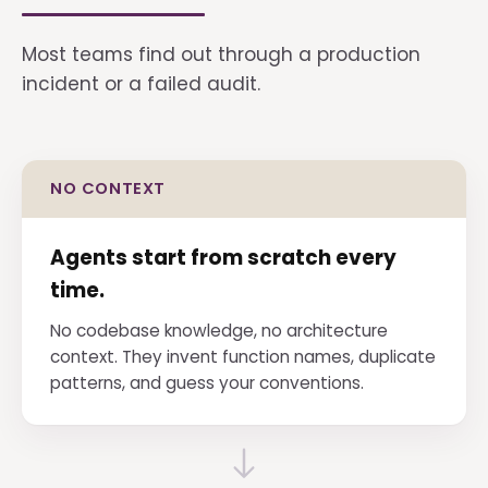
Most teams find out through a production
incident or a failed audit.
NO CONTEXT
Agents start from scratch every
time.
No codebase knowledge, no architecture
context. They invent function names, duplicate
patterns, and guess your conventions.