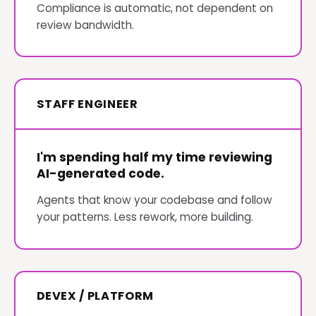
Compliance is automatic, not dependent on
review bandwidth.
STAFF ENGINEER
I'm spending half my time reviewing
AI-generated code.
Agents that know your codebase and follow
your patterns. Less rework, more building.
DEVEX / PLATFORM