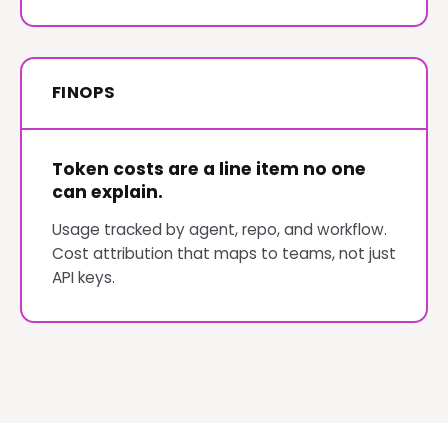
FINOPS
Token costs are a line item no one
can explain.
Usage tracked by agent, repo, and workflow.
Cost attribution that maps to teams, not just
API keys.