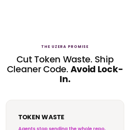
THE UZERA PROMISE
Cut Token Waste. Ship
Cleaner Code.
Avoid Lock-
In.
TOKEN WASTE
Agents stop sending the whole repo.