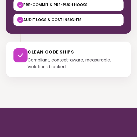
PRE-COMMIT & PRE-PUSH HOOKS
AUDIT LOGS & COST INSIGHTS
CLEAN CODE SHIPS
Compliant, context-aware, measurable.
Violations blocked.