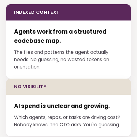
INDEXED CONTEXT
Agents work from a structured
codebase map.
The files and patterns the agent actually
needs. No guessing, no wasted tokens on
orientation.
NO VISIBILITY
AI spend is unclear and growing.
Which agents, repos, or tasks are driving cost?
Nobody knows. The CTO asks. You're guessing.