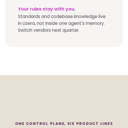
Your rules stay with you.
Standards and codebase knowledge live
in Uzera, not inside one agent's memory.
Switch vendors next quarter.
ONE CONTROL PLANE, SIX PRODUCT LINES