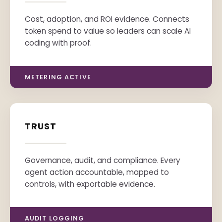
Cost, adoption, and ROI evidence. Connects
token spend to value so leaders can scale AI
coding with proof.
METERING ACTIVE
TRUST
Governance, audit, and compliance. Every
agent action accountable, mapped to
controls, with exportable evidence.
AUDIT LOGGING