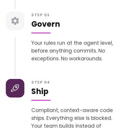
STEP 03
Govern
Your rules run at the agent level,
before anything commits. No
exceptions. No workarounds.
STEP 04
Ship
Compliant, context-aware code
ships. Everything else is blocked.
Your team builds instead of