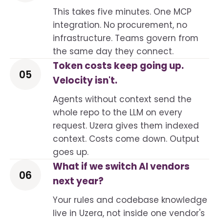
This takes five minutes. One MCP
integration. No procurement, no
infrastructure. Teams govern from
the same day they connect.
Token costs keep going up.
05
Velocity isn't.
Agents without context send the
whole repo to the LLM on every
request. Uzera gives them indexed
context. Costs come down. Output
goes up.
What if we switch AI vendors
06
next year?
Your rules and codebase knowledge
live in Uzera, not inside one vendor's