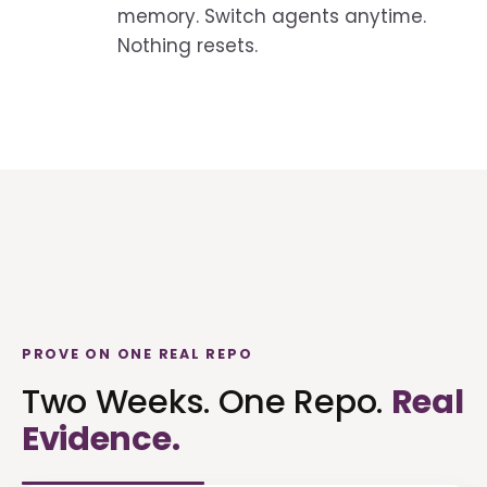
memory. Switch agents anytime.
Nothing resets.
PROVE ON ONE REAL REPO
Two Weeks. One Repo.
Real
Evidence.