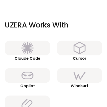
UZERA Works With
Claude Code
Cursor
Copilot
Windsurf