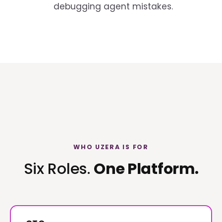
debugging agent mistakes.
WHO UZERA IS FOR
Six Roles.
One Platform.