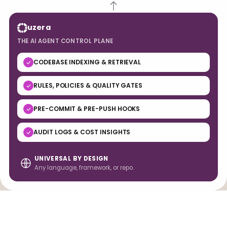
uzera
THE AI AGENT CONTROL PLANE
CODEBASE INDEXING & RETRIEVAL
RULES, POLICIES & QUALITY GATES
PRE-COMMIT & PRE-PUSH HOOKS
AUDIT LOGS & COST INSIGHTS
UNIVERSAL BY DESIGN
Any language, framework, or repo.