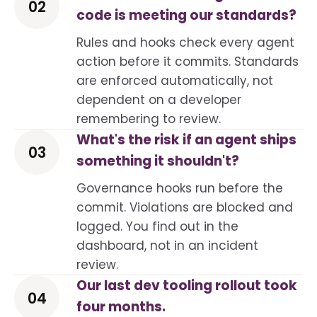
02
code is meeting our standards?
Rules and hooks check every agent
action before it commits. Standards
are enforced automatically, not
dependent on a developer
remembering to review.
What's the risk if an agent ships
03
something it shouldn't?
Governance hooks run before the
commit. Violations are blocked and
logged. You find out in the
dashboard, not in an incident
review.
Our last dev tooling rollout took
04
four months.