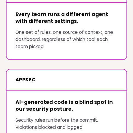
Every team runs a different agent
with different settings.
One set of rules, one source of context, one
dashboard, regardless of which tool each
team picked.
APPSEC
AI-generated code is a blind spot in
our security posture.
Security rules run before the commit.
Violations blocked and logged.