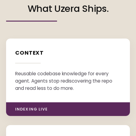
What Uzera Ships.
CONTEXT
Reusable codebase knowledge for every
agent. Agents stop rediscovering the repo
and read less to do more.
INDEXING LIVE